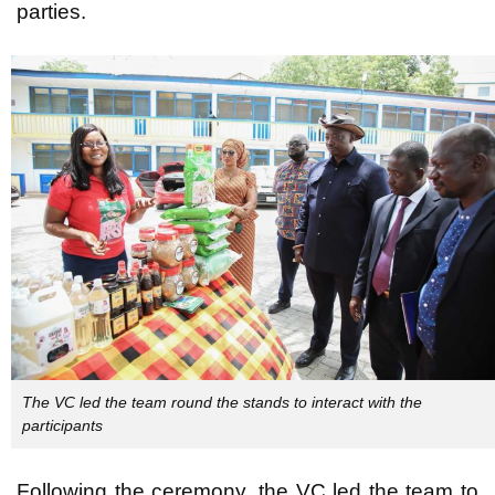
parties.
The VC led the team round the stands to interact with the
participants
Following the ceremony, the VC led the team to