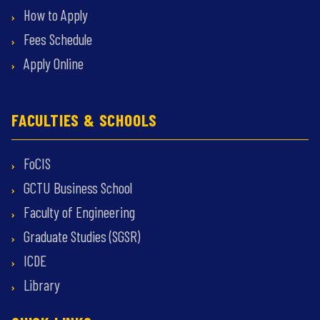
How to Apply
Fees Schedule
Apply Online
FACULTIES & SCHOOLS
FoCIS
GCTU Business School
Faculty of Engineering
Graduate Studies (SGSR)
ICDE
Library