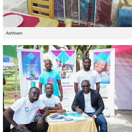
Ashfoam