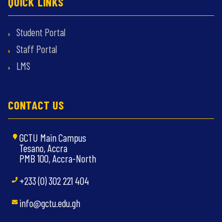
QUICK LINKS
Student Portal
Staff Portal
LMS
CONTACT US
GCTU Main Campus
Tesano, Accra
PMB 100, Accra-North
+233 (0) 302 221 404
info@gctu.edu.gh