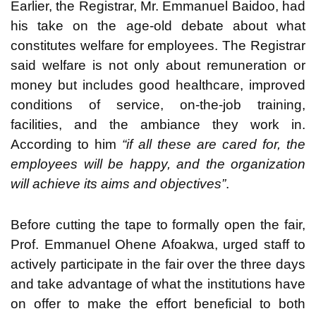
Earlier, the Registrar, Mr. Emmanuel Baidoo, had
his take on the age-old debate about what
constitutes welfare for employees. The Registrar
said welfare is not only about remuneration or
money but includes good healthcare, improved
conditions of service, on-the-job training,
facilities, and the ambiance they work in.
According to him
“if all these are cared for, the
employees will be happy, and the organization
will achieve its aims and objectives”
.
Before cutting the tape to formally open the fair,
Prof. Emmanuel Ohene Afoakwa, urged staff to
actively participate in the fair over the three days
and take advantage of what the institutions have
on offer to make the effort beneficial to both