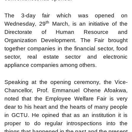
The 3-day fair which was opened on
th
Wednesday, 29
March, is an initiative of the
Directorate of Human Resource and
Organization Development. The Fair brought
together companies in the financial sector, food
sector, real estate sector and electronic
appliance companies among others.
Speaking at the opening ceremony, the Vice-
Chancellor, Prof. Emmanuel Ohene Afoakwa,
noted that the Employee Welfare Fair is very
dear to his heart and the hearts of many people
in GCTU. He opined that as an institution it is
proper to do regular introspections into the
things that happened in the past and the present