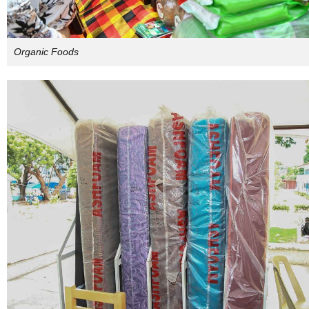
Organic Foods