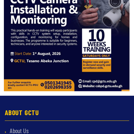
ABOUT GCTU
About Us