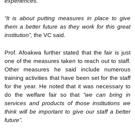
experiences.
“It is about putting measures in place to give
them a better future as they work for this great
institution”,
the VC said.
Prof. Afoakwa further stated that the fair is just
one of the measures taken to reach out to staff.
Other measures he said include numerous
training activities that have been set for the staff
for the year. He noted that it was necessary to
do the welfare fair so that
“we can bring in
services and products of those institutions we
think will be important to give our staff a better
future”.