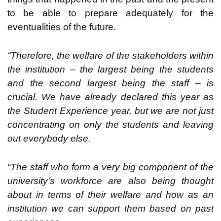
to be able to prepare adequately for the
eventualities of the future.
“Therefore, the welfare of the stakeholders within
the institution – the largest being the students
and the second largest being the staff – is
crucial. We have already declared this year as
the Student Experience year, but we are not just
concentrating on only the students and leaving
out everybody else.
“The staff who form a very big component of the
university’s workforce are also being thought
about in terms of their welfare and how as an
institution we can support them based on past