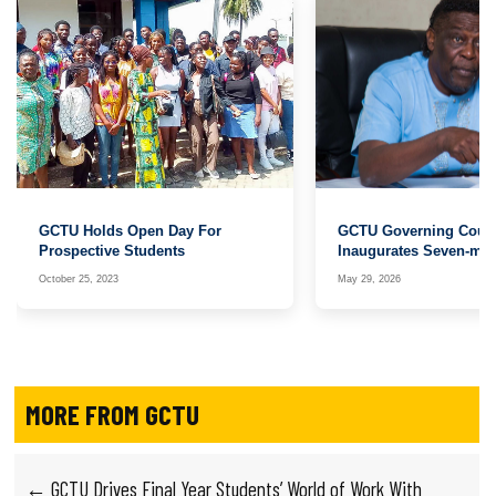
GCTU Holds Open Day For
GCTU Governing Counc
Prospective Students
Inaugurates Seven-me
Search Committee for R
October 25, 2023
May 29, 2026
MORE FROM GCTU
← GCTU Drives Final Year Students’ World of Work With