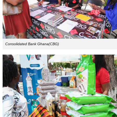
Consolidated Bank Ghana(CBG)