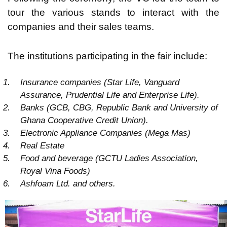
tour the various stands to interact with the
companies and their sales teams.
The institutions participating in the fair include:
Insurance companies (Star Life, Vanguard
Assurance, Prudential Life and Enterprise Life).
Banks (GCB, CBG, Republic Bank and University of
Ghana Cooperative Credit Union).
Electronic Appliance Companies (Mega Mas)
Real Estate
Food and beverage (GCTU Ladies Association,
Royal Vina Foods)
Ashfoam Ltd. and others.