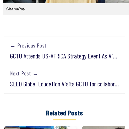
GhanaPay
← Previous Post
GCTU Attends US-AFRICA Strategy Event As Vice-President Harris Delivers Inspiring Address
Next Post →
SEED Global Education Visits GCTU for collaboration in STEM education
Related Posts