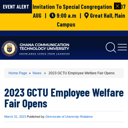
Invitation To Special Congregation | 07
EVENT ALERT
AUG |
9:00 a.m |
Great Hall, Main
Campus
gctu
Home Page
»
News
» 2023 GCTU Employee Welfare Fair Opens
2023 GCTU Employee Welfare
Fair Opens
Published
March 31, 2023
Published by
Directorate of University Relations
on