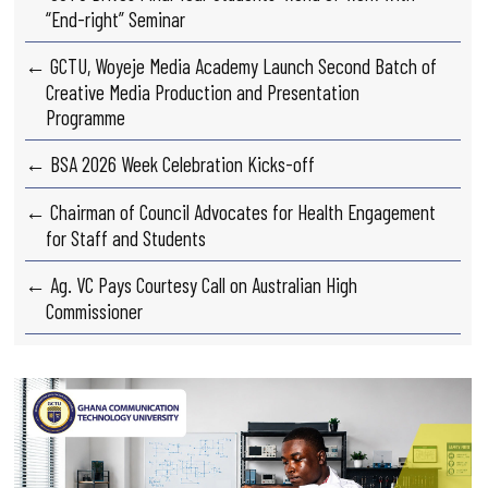
“End-right” Seminar
← GCTU, Woyeje Media Academy Launch Second Batch of
Creative Media Production and Presentation
Programme
← BSA 2026 Week Celebration Kicks-off
← Chairman of Council Advocates for Health Engagement
for Staff and Students
← Ag. VC Pays Courtesy Call on Australian High
Commissioner