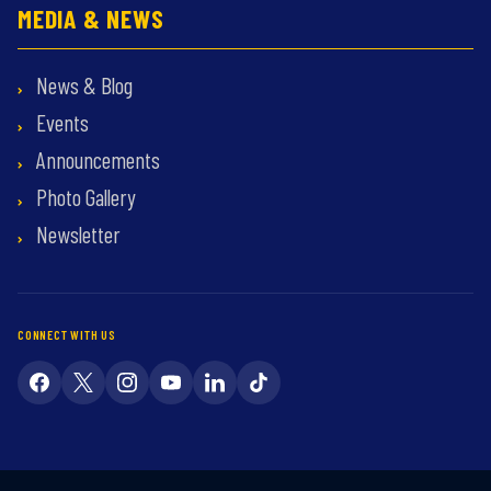
MEDIA & NEWS
News & Blog
Events
Announcements
Photo Gallery
Newsletter
CONNECT WITH US