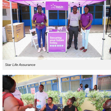
Star Life Assurance