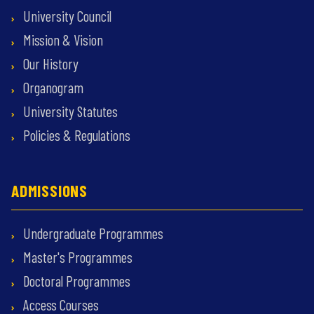
University Council
Mission & Vision
Our History
Organogram
University Statutes
Policies & Regulations
ADMISSIONS
Undergraduate Programmes
Master's Programmes
Doctoral Programmes
Access Courses