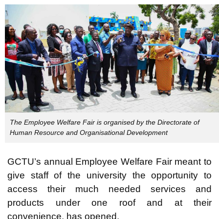
T
he Employee Welfare Fair is organised by the Directorate of
Human Resource and Organisational Development
GCTU’s annual Employee Welfare Fair meant to
give staff of the university the opportunity to
access their much needed services and
products under one roof and at their
convenience, has opened.