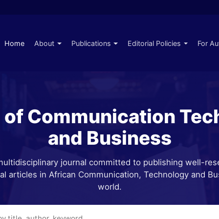
Home
About
Publications
Editorial Policies
For Au
l of Communication Tec
and Business
ultidisciplinary journal committed to publishing well-re
cal articles in African Communication, Technology and Bu
world.