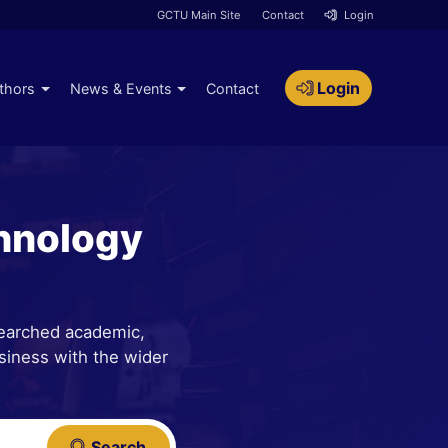
GCTU Main Site
Contact
Login
Login
thors
News & Events
Contact
hnology
searched academic,
siness with the wider
Search