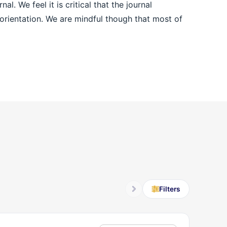
l. We feel it is critical that the journal
n orientation. We are mindful though that most of
Filters