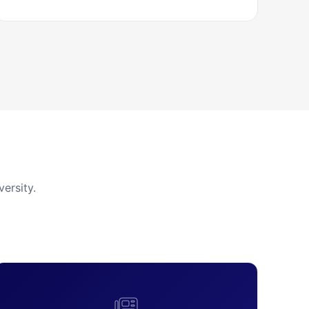
ersity.