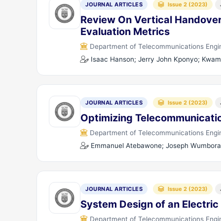
JOURNAL ARTICLES
Issue 2 (2023)
Review On Vertical Handover
Evaluation Metrics
Department of Telecommunications Engine
Isaac Hanson; Jerry John Kponyo; Kwam
JOURNAL ARTICLES
Issue 2 (2023)
Optimizing Telecommunicati
Department of Telecommunications Engine
Emmanuel Atebawone; Joseph Wumboran
JOURNAL ARTICLES
Issue 2 (2023)
System Design of an Electric
Department of Telecommunications Engine