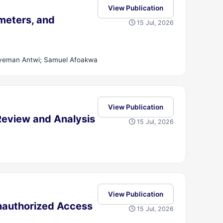
View Publication
meters, and
15 Jul, 2026
gyeman Antwi; Samuel Afoakwa
View Publication
eview and Analysis
15 Jul, 2026
View Publication
Unauthorized Access
15 Jul, 2026