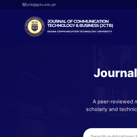
jctb@gctu.edu.gh
Journa
A peer-reviewed m
scholarly and techni