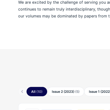
We are excited by the challenge of serving you and a
continues to remain truly interdisciplinary, thoug
our volumes may be dominated by papers from t
All
(10)
Issue 2 (2023)
(5)
Issue 1 (202