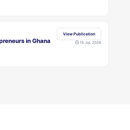
View Publication
preneurs in Ghana
15 Jul, 2026