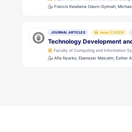
Francis Kwabena Oduro-Gyimah; Michael
JOURNAL ARTICLES
Issue 2 (2023)
Technology Development and
Faculty of Computing and Information S
Afia Nyarko; Ebenezer Malcalm; Esther 