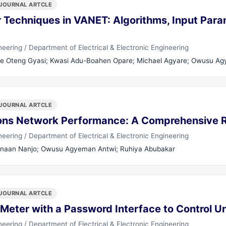
JOURNAL ARTCLE
 Techniques in VANET: Algorithms, Input Para
ering / Department of Electrical & Electronic Engineering
e Oteng Gyasi; Kwasi Adu-Boahen Opare; Michael Agyare; Owusu A
JOURNAL ARTCLE
ons Network Performance: A Comprehensive R
ering / Department of Electrical & Electronic Engineering
aan Nanjo; Owusu Agyeman Antwi; Ruhiya Abubakar
JOURNAL ARTCLE
 Meter with a Password Interface to Control 
ering / Department of Electrical & Electronic Engineering