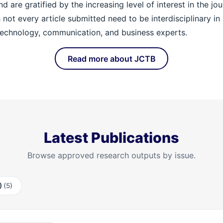
re gratified by the increasing level of interest in the journa
h not every article submitted need to be interdisciplinary i
echnology, communication, and business experts.
Read more about JCTB
Latest Publications
Browse approved research outputs by issue.
2)
(5)