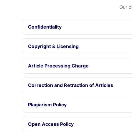
Our c
Confidentiality
Copyright & Licensing
Article Processing Charge
Correction and Retraction of Articles
Plagiarism Policy
Open Access Policy