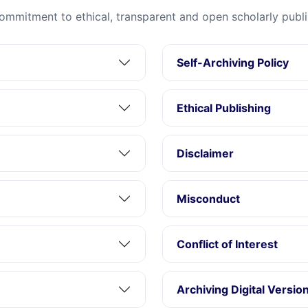
ommitment to ethical, transparent and open scholarly publi
Self-Archiving Policy
Ethical Publishing
Disclaimer
Misconduct
Conflict of Interest
Archiving Digital Versio