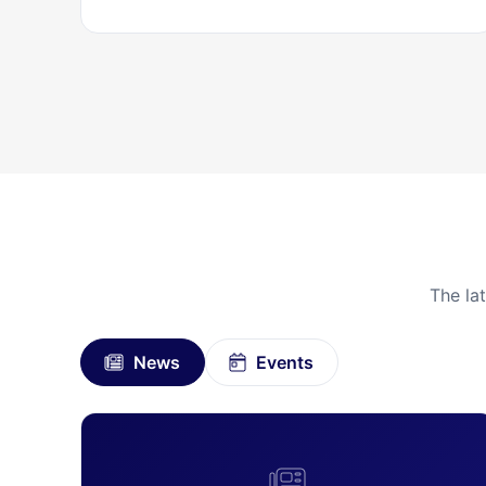
The la
News
Events