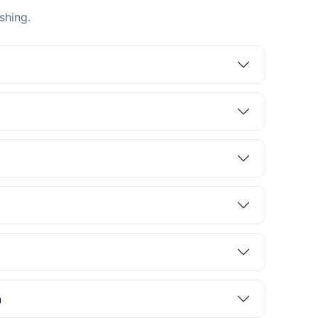
shing.
n