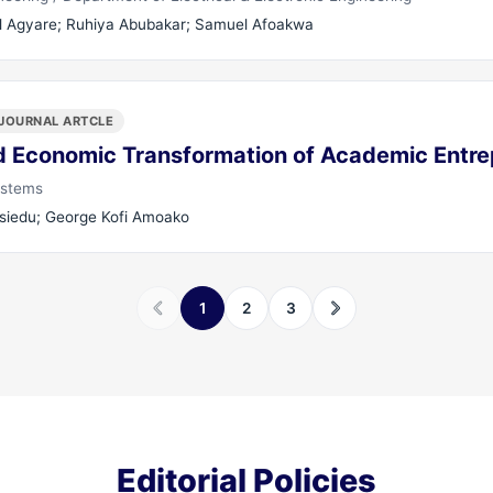
 Agyare; Ruhiya Abubakar; Samuel Afoakwa
JOURNAL ARTCLE
 Economic Transformation of Academic Entre
ystems
Asiedu; George Kofi Amoako
1
2
3
Editorial Policies