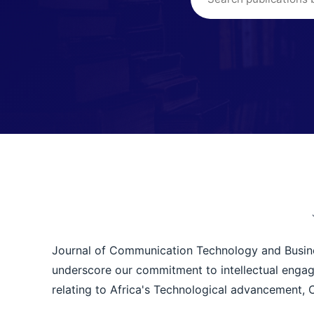
Journal of Communication Technology and Business
underscore our commitment to intellectual engag
relating to Africa's Technological advancement,