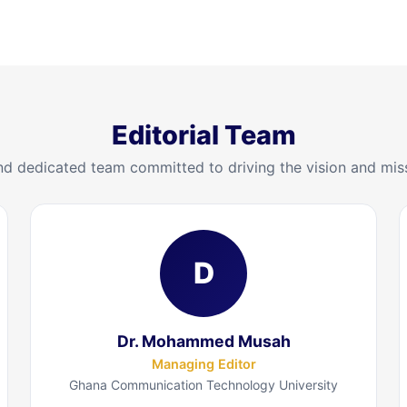
Editorial Team
d dedicated team committed to driving the vision and mis
D
Dr. Mohammed Musah
Managing Editor
Ghana Communication Technology University