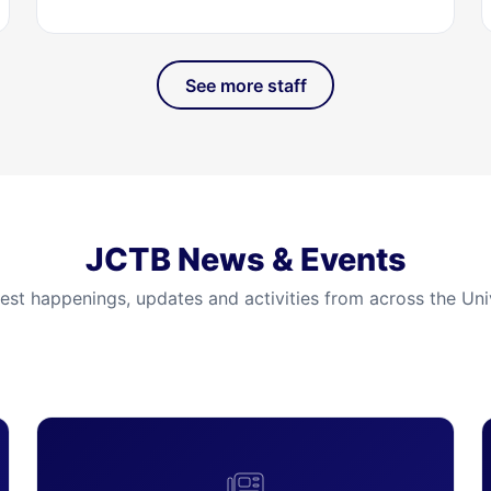
See more staff
JCTB News & Events
test happenings, updates and activities from across the Univ