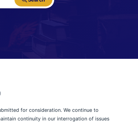
)
ubmitted for consideration. We continue to
tain continuity in our interrogation of issues