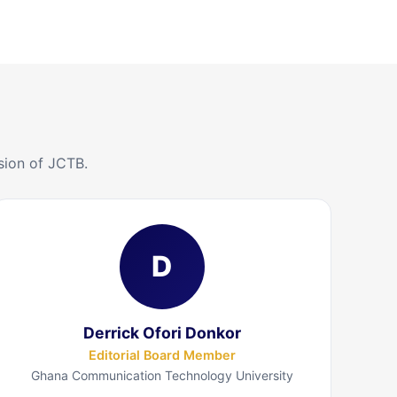
sion of JCTB.
D
Derrick Ofori Donkor
Editorial Board Member
Ghana Communication Technology University