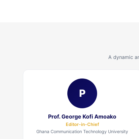
A dynamic an
P
Prof. George Kofi Amoako
Editor-in-Chief
Ghana Communication Technology University