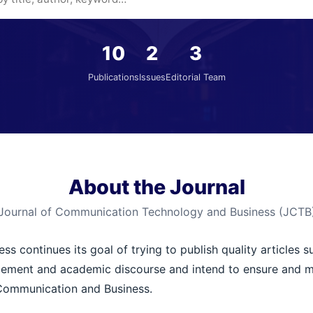
10
2
3
Publications
Issues
Editorial Team
About the Journal
Journal of Communication Technology and Business (JCTB
 continues its goal of trying to publish quality articles s
ement and academic discourse and intend to ensure and main
 Communication and Business.