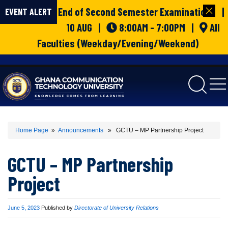
End of Second Semester Examinations |
EVENT ALERT
10 AUG |
8:00AM - 7:00PM |
All
Faculties (Weekday/Evening/Weekend)
gctu
Home Page
»
Announcements
» GCTU – MP Partnership Project
GCTU – MP Partnership
Project
Published
June 5, 2023
Published by
Directorate of University Relations
on