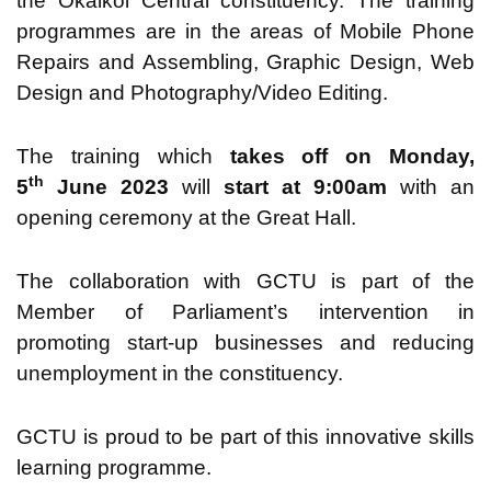
the Okaikoi Central constituency. The training
programmes are in the areas of Mobile Phone
Repairs and Assembling, Graphic Design, Web
Design and Photography/Video Editing.
The training which
takes off on Monday,
th
5
June 2023
will
start at 9:00am
with an
opening ceremony at the Great Hall.
The collaboration with GCTU is part of the
Member of Parliament’s intervention in
promoting start-up businesses and reducing
unemployment in the constituency.
GCTU is proud to be part of this innovative skills
learning programme.