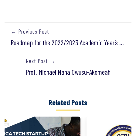
← Previous Post
Roadmap for the 2022/2023 Academic Year’s Re-sit Examinations
Next Post →
Prof. Michael Nana Owusu-Akomeah
Related Posts