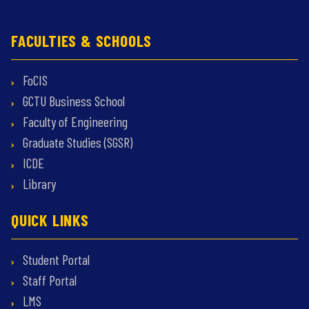
FACULTIES & SCHOOLS
FoCIS
GCTU Business School
Faculty of Engineering
Graduate Studies (SGSR)
ICDE
Library
QUICK LINKS
Student Portal
Staff Portal
LMS