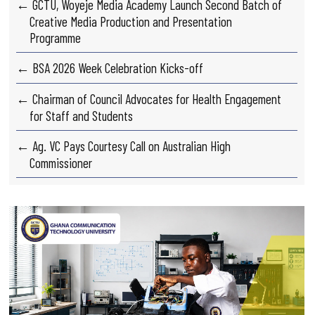
← GCTU, Woyeje Media Academy Launch Second Batch of
Creative Media Production and Presentation
Programme
← BSA 2026 Week Celebration Kicks-off
← Chairman of Council Advocates for Health Engagement
for Staff and Students
← Ag. VC Pays Courtesy Call on Australian High
Commissioner