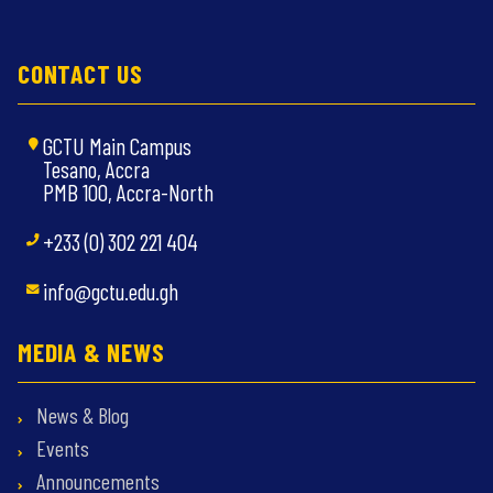
CONTACT US
GCTU Main Campus
Tesano, Accra
PMB 100, Accra-North
+233 (0) 302 221 404
info@gctu.edu.gh
MEDIA & NEWS
News & Blog
Events
Announcements