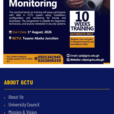
ABOUT GCTU
About Us
University Council
Mission & Vision