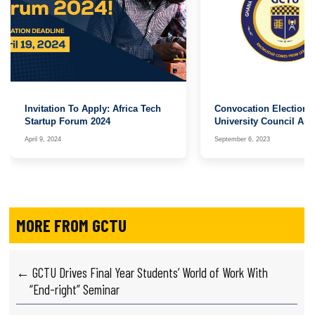
Invitation To Apply: Africa Tech
Convocation Elections
Startup Forum 2024
University Council An
Board
April 9, 2024
September 6, 2023
MORE FROM GCTU
← GCTU Drives Final Year Students’ World of Work With
“End-right” Seminar