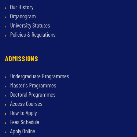
Our History
Organogram
University Statutes
Policies & Regulations
ADMISSIONS
Undergraduate Programmes
Master's Programmes
Doctoral Programmes
Access Courses
How to Apply
Fees Schedule
Apply Online