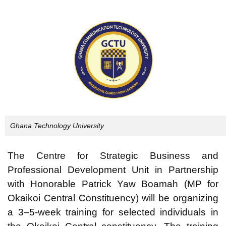
Ghana Technology University
The Centre for Strategic Business and
Professional Development Unit in Partnership
with Honorable Patrick Yaw Boamah (MP for
Okaikoi Central Constituency) will be organizing
a 3–5-week training for selected individuals in