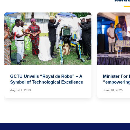
‹
GCTU Unveils “Royal de Robo” – A
Minister For
Symbol of Technological Excellence
“empowering 
Change” Ag
August 1, 2023
June 18, 2025