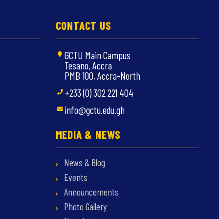
CONTACT US
GCTU Main Campus
Tesano, Accra
PMB 100, Accra-North
+233 (0) 302 221 404
info@gctu.edu.gh
MEDIA & NEWS
News & Blog
Events
Announcements
Photo Gallery