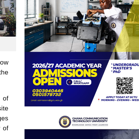
now
the
 of
ite
ges
 of