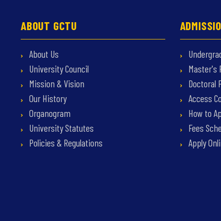
ABOUT GCTU
ADMISSI
About Us
Undergra
University Council
Master's
Mission & Vision
Doctoral
Our History
Access C
Organogram
How to Ap
University Statutes
Fees Sche
Policies & Regulations
Apply Onl