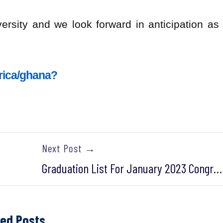
ersity and we look forward in anticipation as
frica/ghana?
Next Post →
Graduation List For January 2023 Congregation- November 2022 Cohort
ted Posts