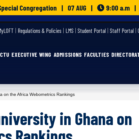
o Special Congregation | 07 AUG |
9:00 a.m 
MyLOFT
Regulations & Policies
LMS
Student Portal
Staff Portal
GCTU
EXECUTIVE WING
ADMISSIONS
FACULTIES
DIRECTORA
 on the Africa Webometrics Rankings
niversity in Ghana on
cs Rankings