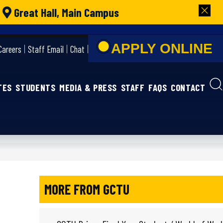
|
Great Hall, Main Campus
APPLY ONLIN
Careers
Staff Email
Chat
TES
STUDENTS
MEDIA & PRESS
STAFF
FAQS
CONTACT
MORE FROM GCTU