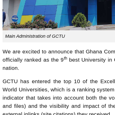
Main Administration of GCTU
We are excited to announce that Ghana Com
th
officially ranked as the 9
best University in 
nation.
GCTU has entered the top 10 of the Excel
World Universities, which is a ranking system
indicator that takes into account both the
and files) and the visibility and impact of 
external inlinks (site citations) they received.