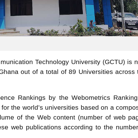
munication Technology University (GCTU) is 
Ghana out of a total of 89 Universities across 
lence Rankings by the Webometrics Ranking
 for the world’s universities based on a compos
 volume of the Web content (number of web pa
these web publications according to the number