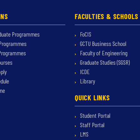
ONS
FACULTIES & SCHOOLS
duate Programmes
FoCIS
 Programmes
GCTU Business School
 Programmes
Faculty of Engineering
ourses
Graduate Studies (SGSR)
ply
ICDE
dule
Library
ine
QUICK LINKS
Student Portal
Staff Portal
LMS