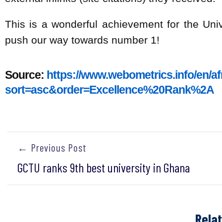
This is a wonderful achievement for the Univ
push our way towards number 1!
Source:
https://www.webometrics.info/en/a
sort=asc&order=Excellence%20Rank%2A
← Previous Post
GCTU ranks 9th best university in Ghana
Rela