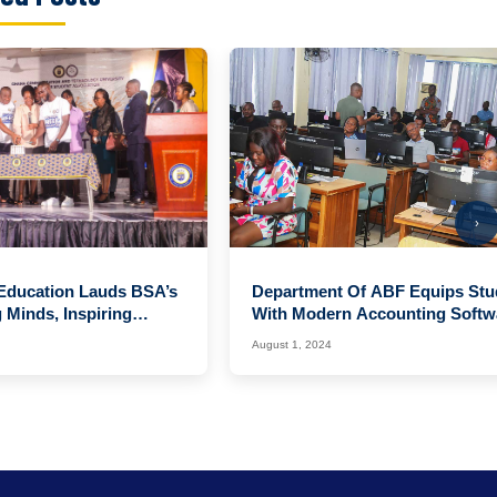
›
 Education Lauds BSA’s
Department Of ABF Equips Stu
Minds, Inspiring
With Modern Accounting Softw
enda
Skills
August 1, 2024