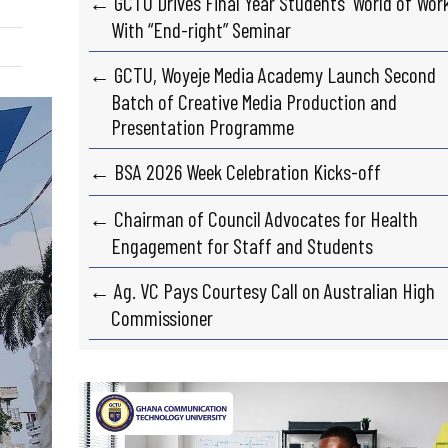
← GCTU Drives Final Year Students’ World of Wor
With “End-right” Seminar
← GCTU, Woyeje Media Academy Launch Second
Batch of Creative Media Production and
Presentation Programme
← BSA 2026 Week Celebration Kicks-off
← Chairman of Council Advocates for Health
Engagement for Staff and Students
← Ag. VC Pays Courtesy Call on Australian High
Commissioner