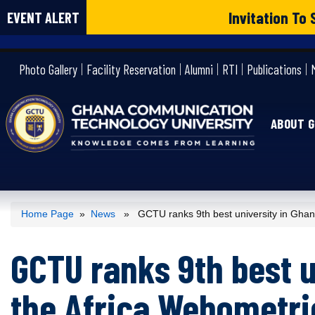
Invitation T
EVENT ALERT
gctu
Photo Gallery
Facility Reservation
Alumni
RTI
Publications
ABOUT 
Home Page
»
News
» GCTU ranks 9th best university in Ghana
GCTU ranks 9th best u
the Africa Webometri