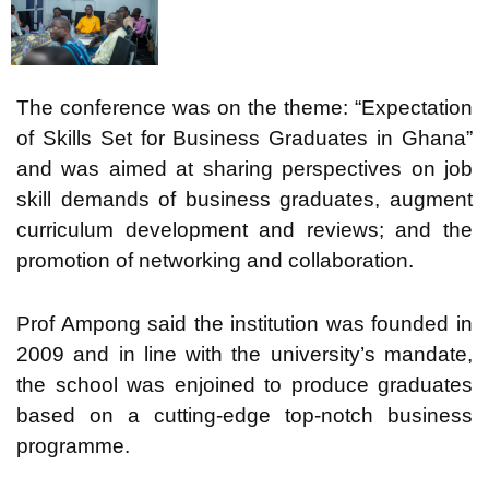
The conference was on the theme: “Expectation
of Skills Set for Business Graduates in Ghana”
and was aimed at sharing perspectives on job
skill demands of business graduates, augment
curriculum development and reviews; and the
promotion of networking and collaboration.
Prof Ampong said the institution was founded in
2009 and in line with the university’s mandate,
the school was enjoined to produce graduates
based on a cutting-edge top-notch business
programme.