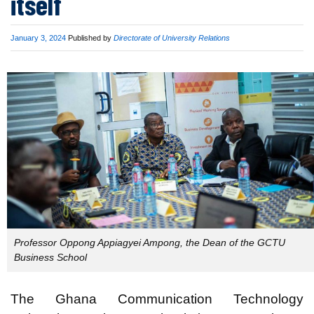
itself
Published
January 3, 2024
Published by
Directorate of University Relations
on
Professor Oppong Appiagyei Ampong, the Dean of the GCTU
Business School
The Ghana Communication Technology