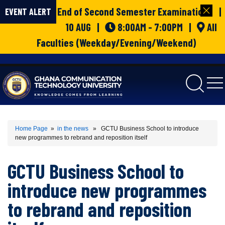
End of Second Semester Examinations |
EVENT ALERT
10 AUG |
8:00AM - 7:00PM |
All
Faculties (Weekday/Evening/Weekend)
gctu
Home Page
»
in the news
» GCTU Business School to introduce
new programmes to rebrand and reposition itself
GCTU Business School to
introduce new programmes
to rebrand and reposition