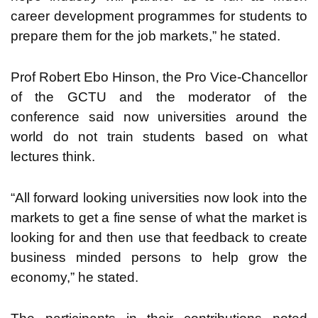
career development programmes for students to
prepare them for the job markets,” he stated.
Prof Robert Ebo Hinson, the Pro Vice-Chancellor
of the GCTU and the moderator of the
conference said now universities around the
world do not train students based on what
lectures think.
“All forward looking universities now look into the
markets to get a fine sense of what the market is
looking for and then use that feedback to create
business minded persons to help grow the
economy,” he stated.