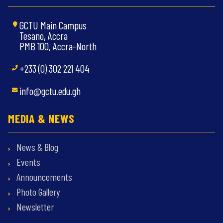
GCTU Main Campus
Tesano, Accra
PMB 100, Accra-North
+233 (0) 302 221 404
info@gctu.edu.gh
MEDIA & NEWS
News & Blog
Events
Announcements
Photo Gallery
Newsletter