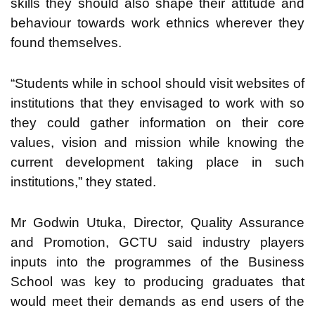
skills they should also shape their attitude and
behaviour towards work ethnics wherever they
found themselves.
“Students while in school should visit websites of
institutions that they envisaged to work with so
they could gather information on their core
values, vision and mission while knowing the
current development taking place in such
institutions,” they stated.
Mr Godwin Utuka, Director, Quality Assurance
and Promotion, GCTU said industry players
inputs into the programmes of the Business
School was key to producing graduates that
would meet their demands as end users of the