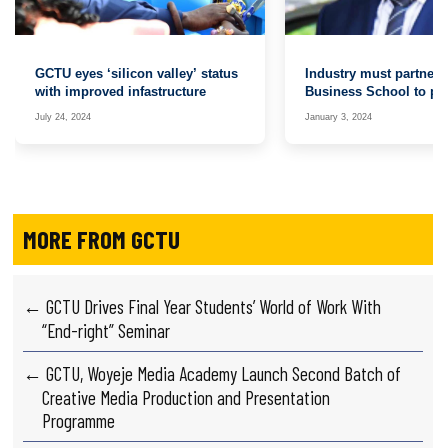
GCTU eyes ‘silicon valley’ status
Industry must partner
with improved infastructure
Business School to pr
graduates for the job 
July 24, 2024
January 3, 2024
MORE FROM GCTU
← GCTU Drives Final Year Students’ World of Work With
“End-right” Seminar
← GCTU, Woyeje Media Academy Launch Second Batch of
Creative Media Production and Presentation
Programme