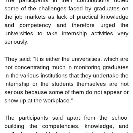
The participants in their contributions noted
some of the challenges faced by graduates on
the job markets as lack of practical knowledge
and competency and therefore urged the
universities to take internship activities very
seriously.
They said: “It is either the universities, which are
not concentrating much in monitoring graduates
in the various institutions that they undertake the
internship or the students themselves are not
serious because some of them do not appear or
show up at the workplace.”
The participants said apart from the school
building the competencies, knowledge, and