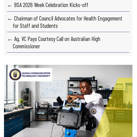
← BSA 2026 Week Celebration Kicks-off
← Chairman of Council Advocates for Health Engagement
for Staff and Students
← Ag. VC Pays Courtesy Call on Australian High
Commissioner