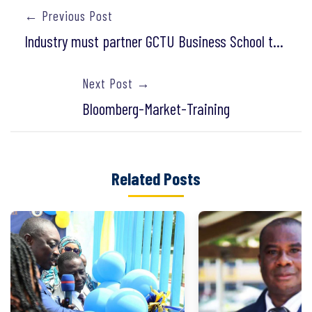
← Previous Post
Industry must partner GCTU Business School to produce graduates for the job market
Next Post →
Bloomberg-Market-Training
Related Posts