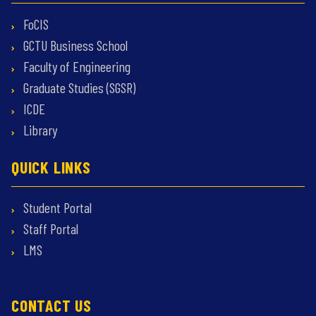
FoCIS
GCTU Business School
Faculty of Engineering
Graduate Studies (SGSR)
ICDE
Library
QUICK LINKS
Student Portal
Staff Portal
LMS
CONTACT US