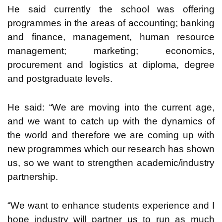
He said currently the school was offering
programmes in the areas of accounting; banking
and finance, management, human resource
management; marketing; economics,
procurement and logistics at diploma, degree
and postgraduate levels.
He said: “We are moving into the current age,
and we want to catch up with the dynamics of
the world and therefore we are coming up with
new programmes which our research has shown
us, so we want to strengthen academic/industry
partnership.
“We want to enhance students experience and I
hope industry will partner us to run as much