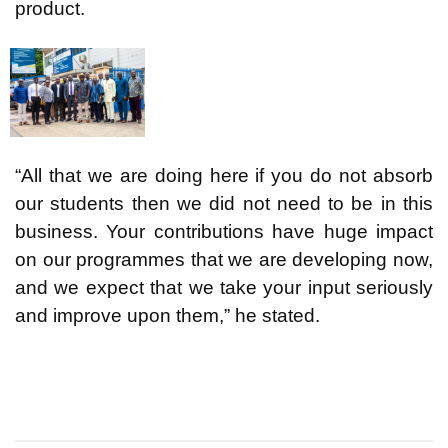
product.
“All that we are doing here if you do not absorb
our students then we did not need to be in this
business. Your contributions have huge impact
on our programmes that we are developing now,
and we expect that we take your input seriously
and improve upon them,” he stated.