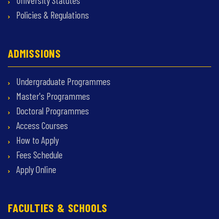
University Statutes
Policies & Regulations
ADMISSIONS
Undergraduate Programmes
Master's Programmes
Doctoral Programmes
Access Courses
How to Apply
Fees Schedule
Apply Online
FACULTIES & SCHOOLS