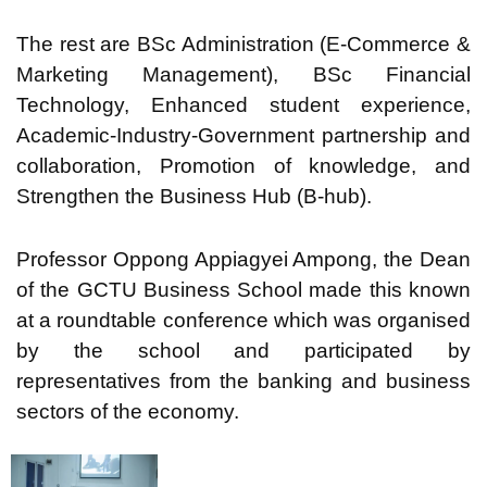
The rest are BSc Administration (E-Commerce &
Marketing Management), BSc Financial
Technology, Enhanced student experience,
Academic-Industry-Government partnership and
collaboration, Promotion of knowledge, and
Strengthen the Business Hub (B-hub).
Professor Oppong Appiagyei Ampong, the Dean
of the GCTU Business School made this known
at a roundtable conference which was organised
by the school and participated by
representatives from the banking and business
sectors of the economy.