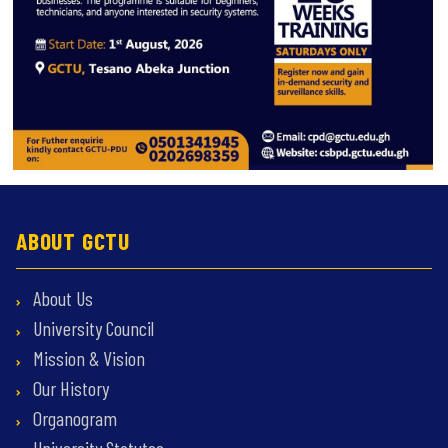
ABOUT GCTU
About Us
University Council
Mission & Vision
Our History
Organogram