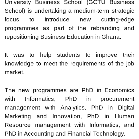
University Business School (GCTU Business
School) is undertaking a medium-term strategic
focus to introduce new cutting-edge
programmes as part of the rebranding and
repositioning Business Education in Ghana.
It was to help students to improve their
knowledge to meet the requirements of the job
market.
The new programmes are PhD in Economics
with Informatics, PhD in procurement
management with Analytics, PhD in Digital
Marketing and Innovation, PhD in Human
Resource management with Informatics, and
PhD in Accounting and Financial Technology.