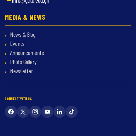
info@gctu.edu.gh
MEDIA & NEWS
News & Blog
Events
Announcements
Photo Gallery
Newsletter
CONNECT WITH US