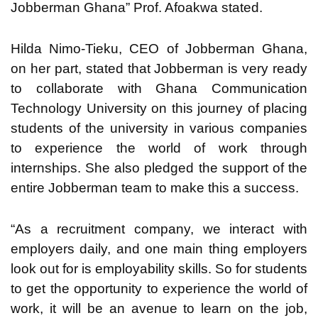
Jobberman Ghana” Prof. Afoakwa stated.
Hilda Nimo-Tieku, CEO of Jobberman Ghana,
on her part, stated that Jobberman is very ready
to collaborate with Ghana Communication
Technology University on this journey of placing
students of the university in various companies
to experience the world of work through
internships. She also pledged the support of the
entire Jobberman team to make this a success.
“As a recruitment company, we interact with
employers daily, and one main thing employers
look out for is employability skills. So for students
to get the opportunity to experience the world of
work, it will be an avenue to learn on the job,