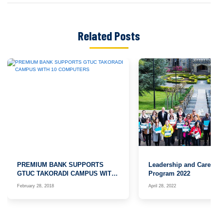
Related Posts
PREMIUM BANK SUPPORTS
Leadership and Caree
GTUC TAKORADI CAMPUS WITH
Program 2022
10 COMPUTERS
February 28, 2018
April 28, 2022