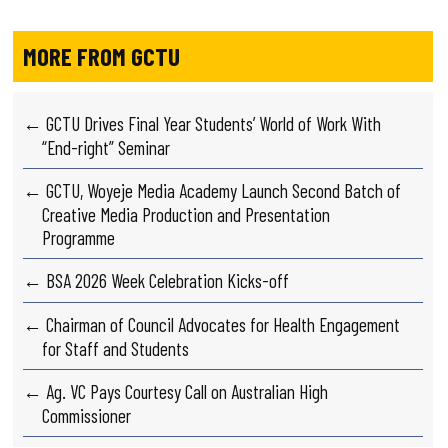
MORE FROM GCTU
← GCTU Drives Final Year Students’ World of Work With
“End-right” Seminar
← GCTU, Woyeje Media Academy Launch Second Batch of
Creative Media Production and Presentation
Programme
← BSA 2026 Week Celebration Kicks-off
← Chairman of Council Advocates for Health Engagement
for Staff and Students
← Ag. VC Pays Courtesy Call on Australian High
Commissioner