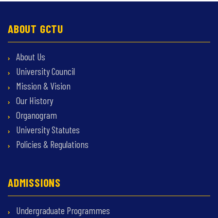
ABOUT GCTU
About Us
University Council
Mission & Vision
Our History
Organogram
University Statutes
Policies & Regulations
ADMISSIONS
Undergraduate Programmes