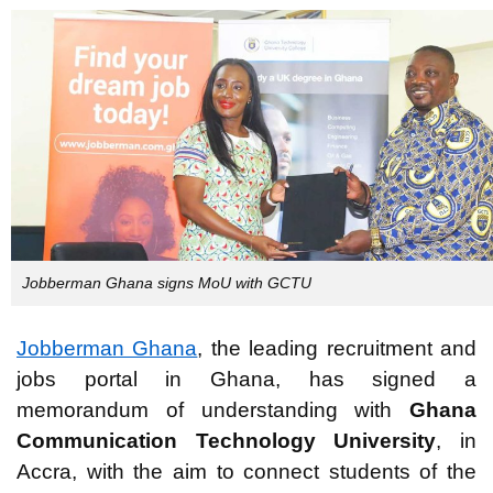
Jobberman Ghana signs MoU with GCTU
Jobberman Ghana
, the leading recruitment and
jobs portal in Ghana, has signed a
memorandum of understanding with
Ghana
Communication Technology University
, in
Accra, with the aim to connect students of the