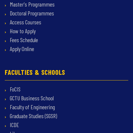
Master's Programmes
Doctoral Programmes
Access Courses
How to Apply
Fees Schedule
Apply Online
FACULTIES & SCHOOLS
FoCIS
GCTU Business School
Faculty of Engineering
Graduate Studies (SGSR)
ICDE