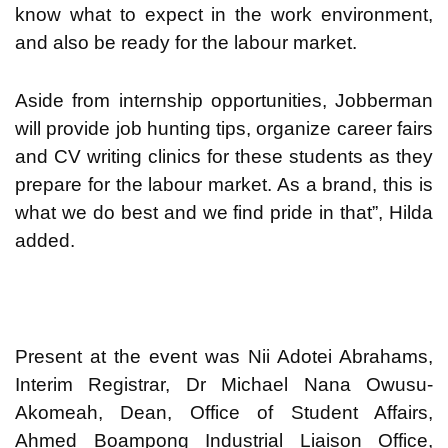
know what to expect in the work environment,
and also be ready for the labour market.
Aside from internship opportunities, Jobberman
will provide job hunting tips, organize career fairs
and CV writing clinics for these students as they
prepare for the labour market. As a brand, this is
what we do best and we find pride in that”, Hilda
added.
Present at the event was Nii Adotei Abrahams,
Interim Registrar, Dr Michael Nana Owusu-
Akomeah, Dean, Office of Student Affairs,
Ahmed Boampong Industrial Liaison Office,