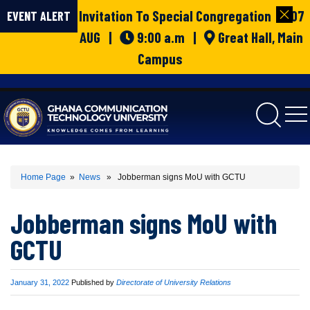
Invitation To Special Congregation | 07
EVENT ALERT
AUG |
9:00 a.m |
Great Hall, Main
Campus
gctu
Home Page
»
News
» Jobberman signs MoU with GCTU
Jobberman signs MoU with
GCTU
Published
January 31, 2022
Published by
Directorate of University Relations
on