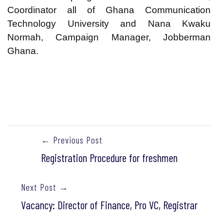
Coordinator all of Ghana Communication
Technology University and Nana Kwaku
Normah, Campaign Manager, Jobberman
Ghana.
← Previous Post
Registration Procedure for freshmen
Next Post →
Vacancy: Director of Finance, Pro VC, Registrar