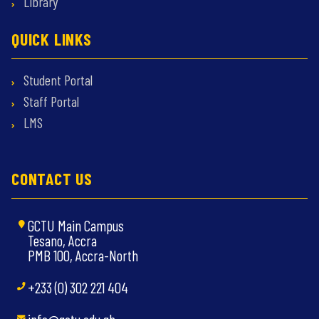
Library
QUICK LINKS
Student Portal
Staff Portal
LMS
CONTACT US
GCTU Main Campus
Tesano, Accra
PMB 100, Accra-North
+233 (0) 302 221 404