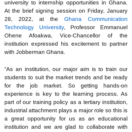
university to internship opportunities in Ghana.
At the brief signing session on Friday, January
28, 2022, at the
Ghana Communication
Technology University
, Professor Emmanuel
Ohene Afoakwa, Vice-Chancellor of the
institution expressed his excitement to partner
with Jobberman Ghana.
“As an institution, our major aim is to train our
students to suit the market trends and be ready
for the job market. So getting hands-on
experience is key to the learning process. As
part of our training policy as a tertiary institution,
industrial attachment plays a major role so this is
a great opportunity for us as an educational
institution and we are glad to collaborate with