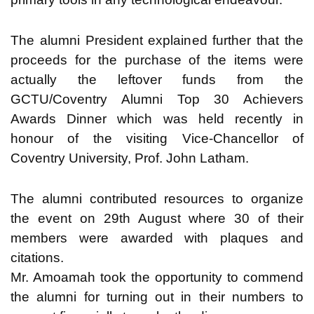
The alumni President explained further that the
proceeds for the purchase of the items were
actually the leftover funds from the
GCTU/Coventry Alumni Top 30 Achievers
Awards Dinner which was held recently in
honour of the visiting Vice-Chancellor of
Coventry University, Prof. John Latham.
The alumni contributed resources to organize
the event on 29th August where 30 of their
members were awarded with plaques and
citations.
Mr. Amoamah took the opportunity to commend
the alumni for turning out in their numbers to