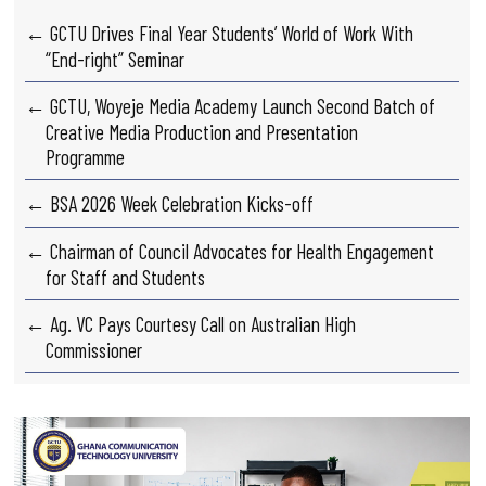
← GCTU Drives Final Year Students’ World of Work With
“End-right” Seminar
← GCTU, Woyeje Media Academy Launch Second Batch of
Creative Media Production and Presentation
Programme
← BSA 2026 Week Celebration Kicks-off
← Chairman of Council Advocates for Health Engagement
for Staff and Students
← Ag. VC Pays Courtesy Call on Australian High
Commissioner