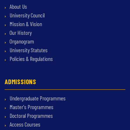
About Us
University Council
Mission & Vision
Our History
Organogram
University Statutes
Policies & Regulations
ADMISSIONS
Undergraduate Programmes
Master's Programmes
Doctoral Programmes
Access Courses