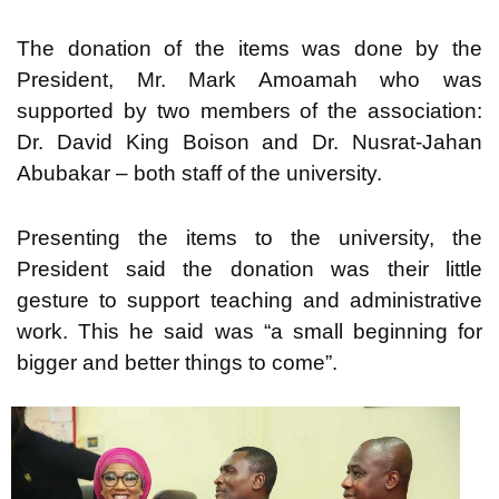
The donation of the items was done by the
President, Mr. Mark Amoamah who was
supported by two members of the association:
Dr. David King Boison and Dr. Nusrat-Jahan
Abubakar – both staff of the university.
Presenting the items to the university, the
President said the donation was their little
gesture to support teaching and administrative
work. This he said was “a small beginning for
bigger and better things to come”.