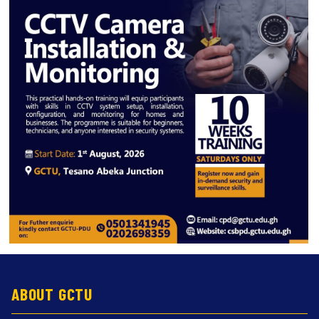
ABOUT GCTU