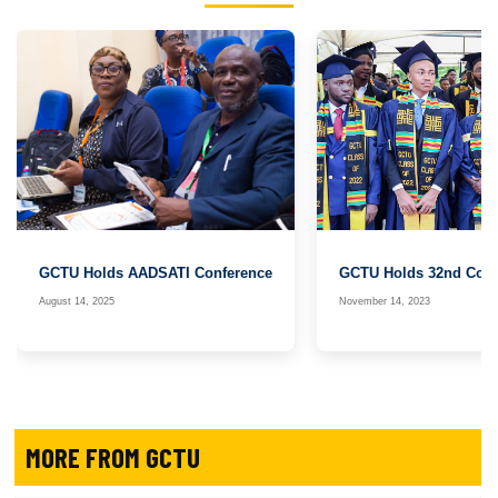
GCTU Holds AADSATI Conference
GCTU Holds 32nd Cong
August 14, 2025
November 14, 2023
MORE FROM GCTU