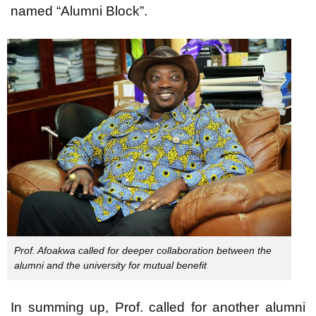
named “Alumni Block”.
Prof. Afoakwa called for deeper collaboration between the
alumni and the university for mutual benefit
In summing up, Prof. called for another alumni