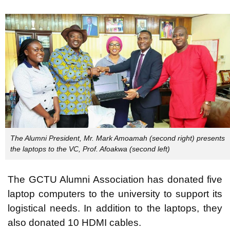
The Alumni President, Mr. Mark Amoamah (second right) presents
the laptops to the VC, Prof. Afoakwa (second left)
The GCTU Alumni Association has donated five
laptop computers to the university to support its
logistical needs. In addition to the laptops, they
also donated 10 HDMI cables.