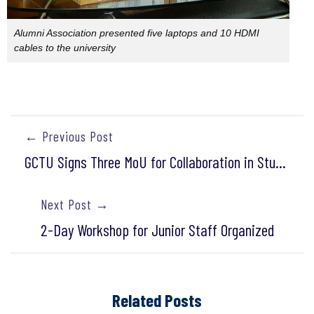
Alumni Association presented five laptops and 10 HDMI
cables to the university
← Previous Post
GCTU Signs Three MoU for Collaboration in Student Internship/Training
Next Post →
2-Day Workshop for Junior Staff Organized
Related Posts