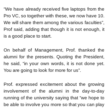
“We have already received five laptops from the
Pro VC, so together with these, we now have 10.
We will share them among the various faculties”,
Prof said, adding that though it is not enough, it
is a good place to start.
On behalf of Management, Prof. thanked the
alumni for the presents. Quoting the President,
he said, “in your own words, it is not done yet.
You are going to look for more for us”.
Prof. expressed excitement about the growing
involvement of the alumni in the day-to-day
running of the university saying that “we hope to
be able to involve you more so that you can play