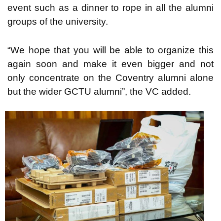
event such as a dinner to rope in all the alumni
groups of the university.
“We hope that you will be able to organize this
again soon and make it even bigger and not
only concentrate on the Coventry alumni alone
but the wider GCTU alumni”, the VC added.