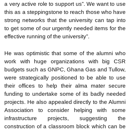
a very active role to support us”. We want to use
this as a steppingstone to reach those who have
strong networks that the university can tap into
to get some of our urgently needed items for the
effective running of the university”.
He was optimistic that some of the alumni who
work with huge organizations with big CSR
budgets such as GNPC, Ghana Gas and Tullow,
were strategically positioned to be able to use
their offices to help their alma mater secure
funding to undertake some of its badly needed
projects. He also appealed directly to the Alumni
Association to consider helping with some
infrastructure projects, suggesting the
construction of a classroom block which can be