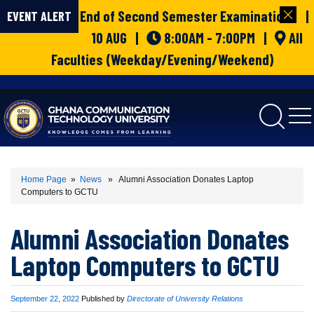
End of Second Semester Examinations |
EVENT ALERT
10 AUG |
8:00AM - 7:00PM |
All
Faculties (Weekday/Evening/Weekend)
gctu
Home Page
»
News
» Alumni Association Donates Laptop
Computers to GCTU
Alumni Association Donates
Laptop Computers to GCTU
Published
September 22, 2022
Published by
Directorate of University Relations
on