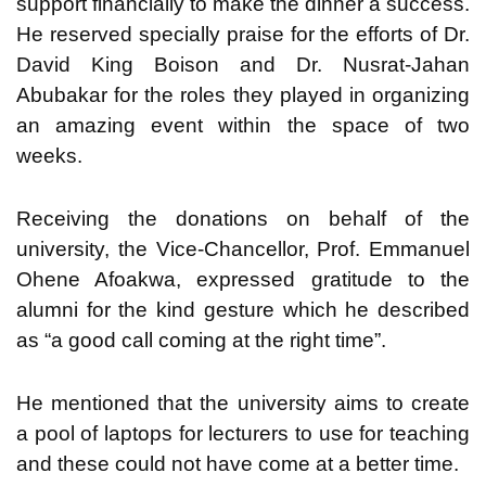
support financially to make the dinner a success.
He reserved specially praise for the efforts of Dr.
David King Boison and Dr. Nusrat-Jahan
Abubakar for the roles they played in organizing
an amazing event within the space of two
weeks.
Receiving the donations on behalf of the
university, the Vice-Chancellor, Prof. Emmanuel
Ohene Afoakwa, expressed gratitude to the
alumni for the kind gesture which he described
as “a good call coming at the right time”.
He mentioned that the university aims to create
a pool of laptops for lecturers to use for teaching
and these could not have come at a better time.