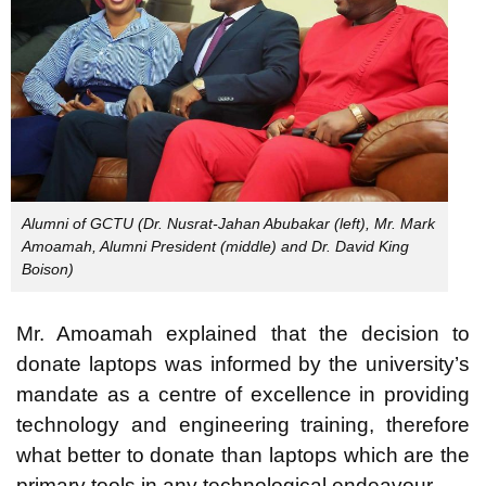
Alumni of GCTU (Dr. Nusrat-Jahan Abubakar (left), Mr. Mark
Amoamah, Alumni President (middle) and Dr. David King
Boison)
Mr. Amoamah explained that the decision to
donate laptops was informed by the university’s
mandate as a centre of excellence in providing
technology and engineering training, therefore
what better to donate than laptops which are the
primary tools in any technological endeavour.