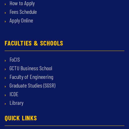
How to Apply
Fees Schedule
Apply Online
FACULTIES & SCHOOLS
FoCIS
GCTU Business School
Faculty of Engineering
Graduate Studies (SGSR)
ICDE
Library
QUICK LINKS