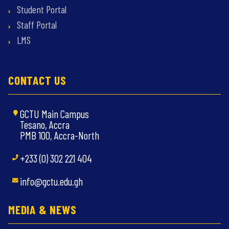
Student Portal
Staff Portal
LMS
CONTACT US
GCTU Main Campus
Tesano, Accra
PMB 100, Accra-North
+233 (0) 302 221 404
info@gctu.edu.gh
MEDIA & NEWS