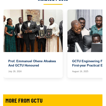
Prof. Emmanuel Ohene Afoakwa
GCTU Engineering Facu
And GCTU Honoured
First-year Practical E
with Arduino
July 29, 2024
August 19, 2025
MORE FROM GCTU