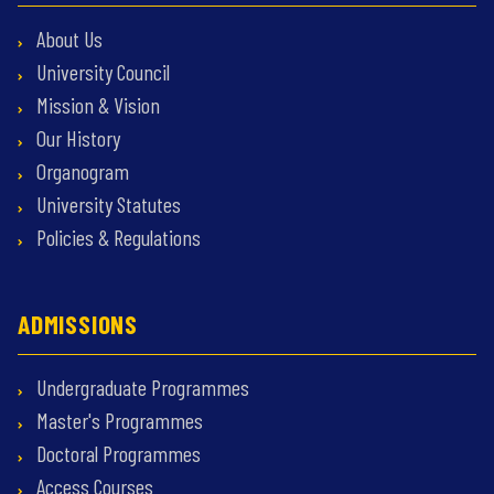
About Us
University Council
Mission & Vision
Our History
Organogram
University Statutes
Policies & Regulations
ADMISSIONS
Undergraduate Programmes
Master's Programmes
Doctoral Programmes
Access Courses