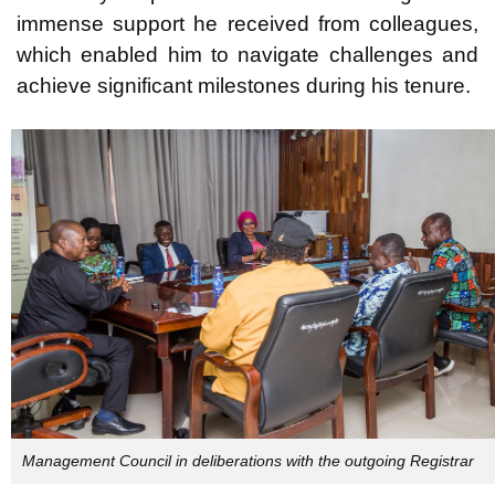
immense support he received from colleagues,
which enabled him to navigate challenges and
achieve significant milestones during his tenure.
Management Council in deliberations with the outgoing Registrar