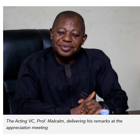
The Acting VC, Prof. Malcalm, delivering his remarks at the
appreciation meeting