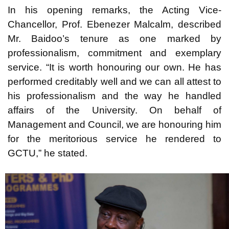
In his opening remarks, the Acting Vice-
Chancellor, Prof. Ebenezer Malcalm, described
Mr. Baidoo’s tenure as one marked by
professionalism, commitment and exemplary
service. “It is worth honouring our own. He has
performed creditably well and we can all attest to
his professionalism and the way he handled
affairs of the University. On behalf of
Management and Council, we are honouring him
for the meritorious service he rendered to
GCTU,” he stated.