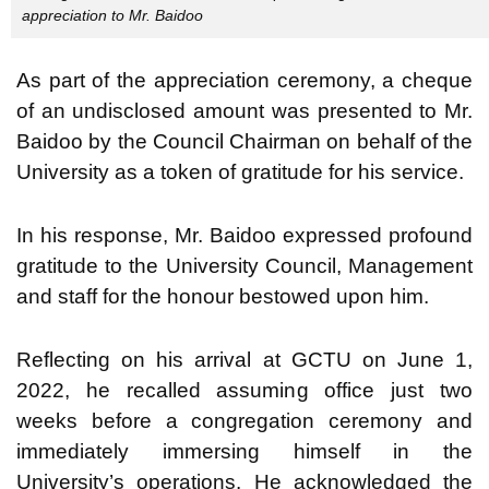
appreciation to Mr. Baidoo
As part of the appreciation ceremony, a cheque
of an undisclosed amount was presented to Mr.
Baidoo by the Council Chairman on behalf of the
University as a token of gratitude for his service.
In his response, Mr. Baidoo expressed profound
gratitude to the University Council, Management
and staff for the honour bestowed upon him.
Reflecting on his arrival at GCTU on June 1,
2022, he recalled assuming office just two
weeks before a congregation ceremony and
immediately immersing himself in the
University’s operations. He acknowledged the