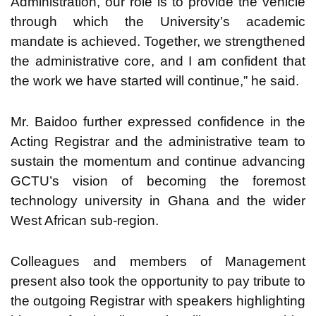
Administration, our role is to provide the vehicle
through which the University’s academic
mandate is achieved. Together, we strengthened
the administrative core, and I am confident that
the work we have started will continue,” he said.
Mr. Baidoo further expressed confidence in the
Acting Registrar and the administrative team to
sustain the momentum and continue advancing
GCTU’s vision of becoming the foremost
technology university in Ghana and the wider
West African sub-region.
Colleagues and members of Management
present also took the opportunity to pay tribute to
the outgoing Registrar with speakers highlighting