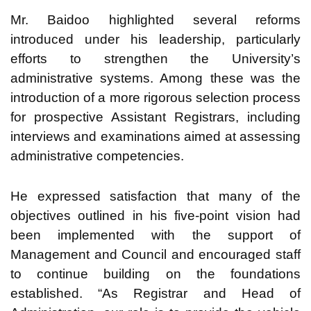
Mr. Baidoo highlighted several reforms
introduced under his leadership, particularly
efforts to strengthen the University’s
administrative systems. Among these was the
introduction of a more rigorous selection process
for prospective Assistant Registrars, including
interviews and examinations aimed at assessing
administrative competencies.
He expressed satisfaction that many of the
objectives outlined in his five-point vision had
been implemented with the support of
Management and Council and encouraged staff
to continue building on the foundations
established. “As Registrar and Head of