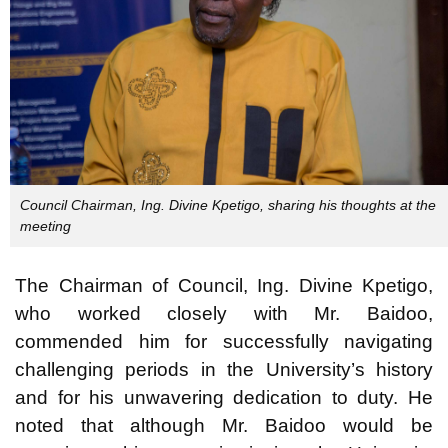
Council Chairman, Ing. Divine Kpetigo, sharing his thoughts at the
meeting
The Chairman of Council, Ing. Divine Kpetigo,
who worked closely with Mr. Baidoo,
commended him for successfully navigating
challenging periods in the University’s history
and for his unwavering dedication to duty. He
noted that although Mr. Baidoo would be