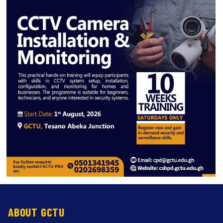
ABOUT GCTU