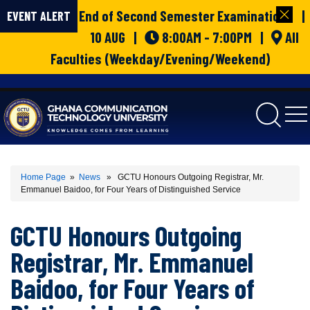
End of Second Semester Examinations |
EVENT ALERT
10 AUG |
8:00AM - 7:00PM |
All
Faculties (Weekday/Evening/Weekend)
gctu
Home Page
»
News
» GCTU Honours Outgoing Registrar, Mr.
Emmanuel Baidoo, for Four Years of Distinguished Service
GCTU Honours Outgoing
Registrar, Mr. Emmanuel
Baidoo, for Four Years of