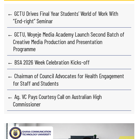
← GCTU Drives Final Year Students’ World of Work With
“End-right” Seminar
← GCTU, Woyeje Media Academy Launch Second Batch of
Creative Media Production and Presentation
Programme
← BSA 2026 Week Celebration Kicks-off
← Chairman of Council Advocates for Health Engagement
for Staff and Students
← Ag. VC Pays Courtesy Call on Australian High
Commissioner