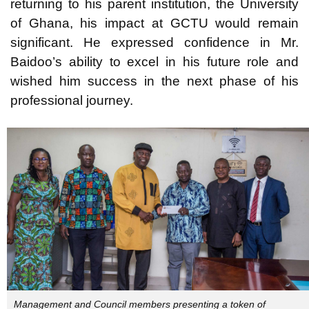
returning to his parent institution, the University
of Ghana, his impact at GCTU would remain
significant. He expressed confidence in Mr.
Baidoo’s ability to excel in his future role and
wished him success in the next phase of his
professional journey.
Management and Council members presenting a token of