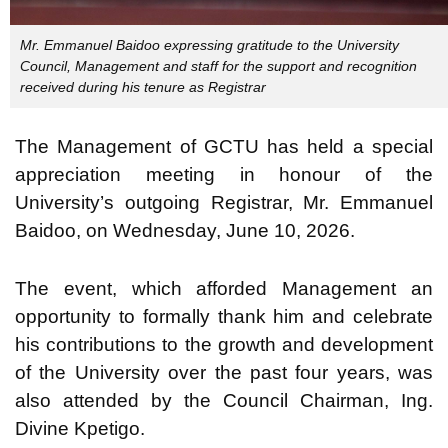
Mr. Emmanuel Baidoo expressing gratitude to the University
Council, Management and staff for the support and recognition
received during his tenure as Registrar
The Management of GCTU has held a special
appreciation meeting in honour of the
University’s outgoing Registrar, Mr. Emmanuel
Baidoo, on Wednesday, June 10, 2026.
The event, which afforded Management an
opportunity to formally thank him and celebrate
his contributions to the growth and development
of the University over the past four years, was
also attended by the Council Chairman, Ing.
Divine Kpetigo.