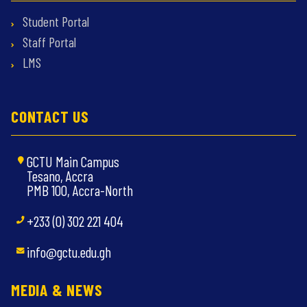
Student Portal
Staff Portal
LMS
CONTACT US
GCTU Main Campus
Tesano, Accra
PMB 100, Accra-North
+233 (0) 302 221 404
info@gctu.edu.gh
MEDIA & NEWS