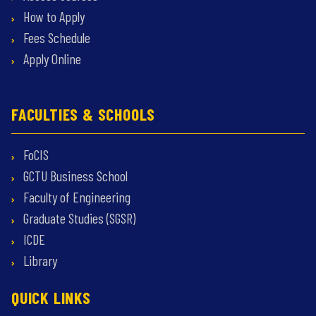
How to Apply
Fees Schedule
Apply Online
FACULTIES & SCHOOLS
FoCIS
GCTU Business School
Faculty of Engineering
Graduate Studies (SGSR)
ICDE
Library
QUICK LINKS