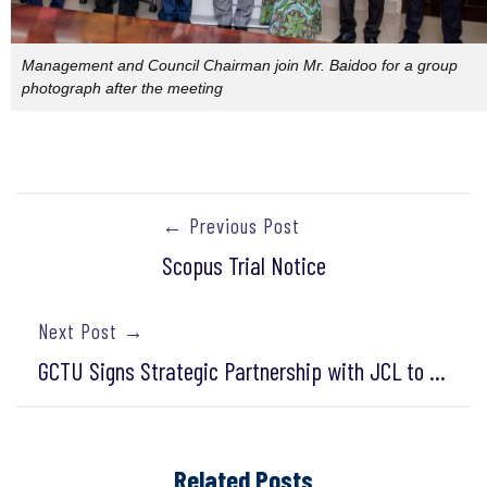
Management and Council Chairman join Mr. Baidoo for a group
photograph after the meeting
← Previous Post
Scopus Trial Notice
Next Post →
GCTU Signs Strategic Partnership with JCL to Expand International Learning Opportunities
Related Posts