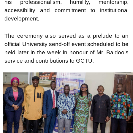
his professionalism, humility, mentorship,
accessibility and commitment to institutional
development.
The ceremony also served as a prelude to an
official University send-off event scheduled to be
held later in the week in honour of Mr. Baidoo’s
service and contributions to GCTU.