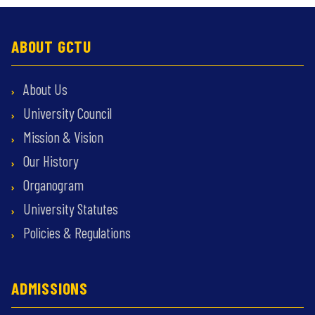
ABOUT GCTU
About Us
University Council
Mission & Vision
Our History
Organogram
University Statutes
Policies & Regulations
ADMISSIONS