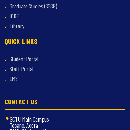
Graduate Studies (SGSR)
ICDE
Library
QUICK LINKS
Student Portal
Staff Portal
LMS
CONTACT US
GCTU Main Campus
Tesano, Accra