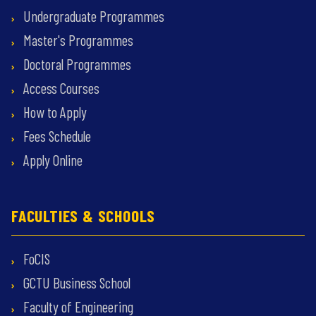
Undergraduate Programmes
Master's Programmes
Doctoral Programmes
Access Courses
How to Apply
Fees Schedule
Apply Online
FACULTIES & SCHOOLS
FoCIS
GCTU Business School
Faculty of Engineering