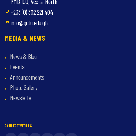
PMB 100, Accra-North
+233 (0) 302 221 404
info@gctu.edu.gh
MEDIA & NEWS
News & Blog
Events
Announcements
Photo Gallery
Newsletter
CONNECT WITH US