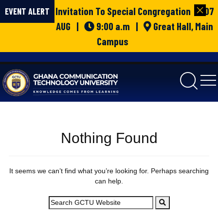
Invitation To Special Congregation | 07
EVENT ALERT
AUG |
9:00 a.m |
Great Hall, Main
Campus
gctu
Nothing Found
It seems we can’t find what you’re looking for. Perhaps searching
can help.