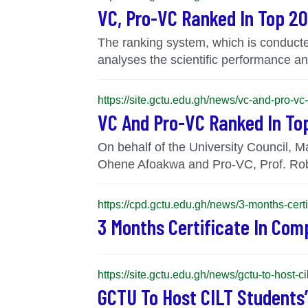
VC, Pro-VC Ranked In Top 20
The ranking system, which is conducted
analyses the scientific performance and
https://site.gctu.edu.gh/news/vc-and-pro-vc
VC And Pro-VC Ranked In Top
On behalf of the University Council, 
Ohene Afoakwa and Pro-VC, Prof. Rob
https://cpd.gctu.edu.gh/news/3-months-certi
3 Months Certificate In Com
https://site.gctu.edu.gh/news/gctu-to-host
GCTU To Host CILT Students