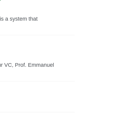
is a system that
our VC, Prof. Emmanuel