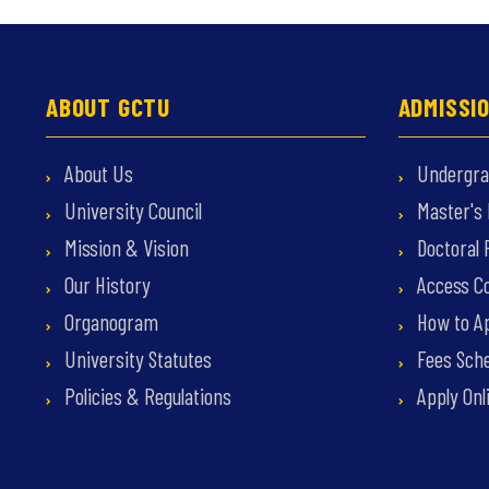
ABOUT GCTU
ADMISSI
About Us
Undergra
University Council
Master's
Mission & Vision
Doctoral
Our History
Access C
Organogram
How to Ap
University Statutes
Fees Sche
Policies & Regulations
Apply Onl