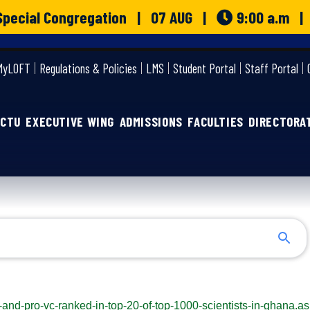
o Special Congregation | 07 AUG |
9:00 a.m 
MyLOFT
Regulations & Policies
LMS
Student Portal
Staff Portal
GCTU
EXECUTIVE WING
ADMISSIONS
FACULTIES
DIRECTORA
c-and-pro-vc-ranked-in-top-20-of-top-1000-scientists-in-ghana.a