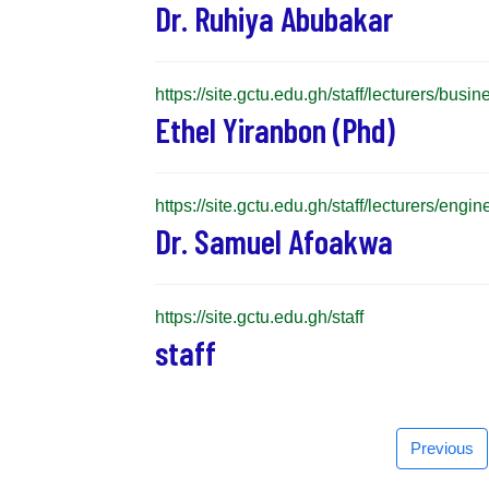
Dr. Ruhiya Abubakar
https://site.gctu.edu.gh/staff/lecturers/bus
Ethel Yiranbon (Phd)
https://site.gctu.edu.gh/staff/lecturers/en
Dr. Samuel Afoakwa
https://site.gctu.edu.gh/staff
staff
Previous