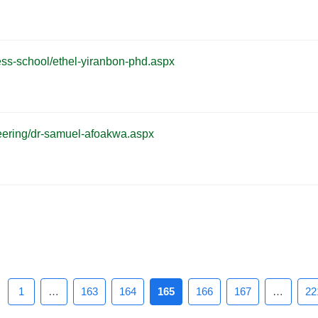
iness-school/ethel-yiranbon-phd.aspx
gineering/dr-samuel-afoakwa.aspx
1
…
163
164
165
166
167
…
22