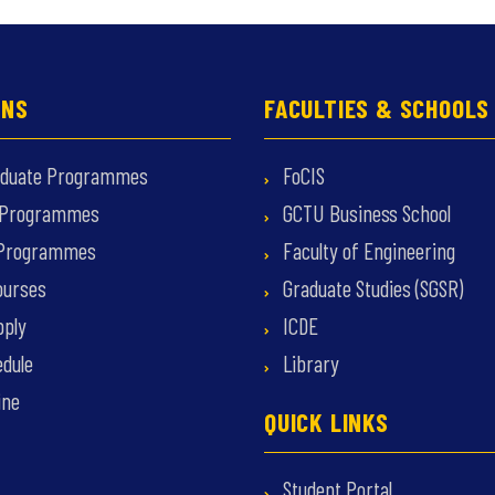
ONS
FACULTIES & SCHOOLS
duate Programmes
FoCIS
 Programmes
GCTU Business School
 Programmes
Faculty of Engineering
ourses
Graduate Studies (SGSR)
ply
ICDE
dule
Library
ine
QUICK LINKS
Student Portal