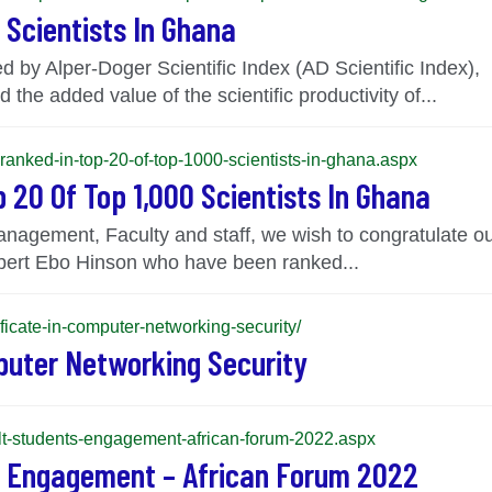
 Scientists In Ghana
 by Alper-Doger Scientific Index (AD Scientific Index), 
 the added value of the scientific productivity of...
-ranked-in-top-20-of-top-1000-scientists-in-ghana.aspx
 20 Of Top 1,000 Scientists In Ghana
Management, Faculty and staff, we wish to congratulate 
ert Ebo Hinson who have been ranked...
ficate-in-computer-networking-security/
puter Networking Security
-cilt-students-engagement-african-forum-2022.aspx
’ Engagement – African Forum 2022