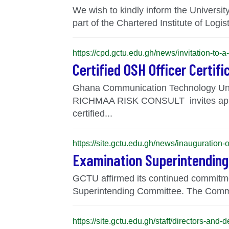
We wish to kindly inform the Univers
part of the Chartered Institute of Logis
https://cpd.gctu.edu.gh/news/invitation-to-a
Certified OSH Officer Certif
Ghana Communication Technology Uni
RICHMAA RISK CONSULT invites applica
certified...
https://site.gctu.edu.gh/news/inauguratio
Examination Superintendin
GCTU affirmed its continued commitme
Superintending Committee. The Committ
https://site.gctu.edu.gh/staff/directors-and