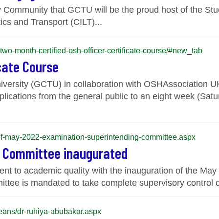
ity Community that GCTU will be the proud host of the S
tics and Transport (CILT)...
-two-month-certified-osh-officer-certificate-course/#new_tab
icate Course
versity (GCTU) in collaboration with OSHAssociation 
tions from the general public to an eight week (Saturd
n-of-may-2022-examination-superintending-committee.aspx
g Committee inaugurated
nt to academic quality with the inauguration of the Ma
ee is mandated to take complete supervisory control of 
-deans/dr-ruhiya-abubakar.aspx