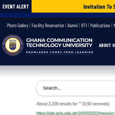
Invitation T
EVENT ALERT
gctu
Photo Gallery
Facility Reservation
Alumni
RTI
Publications
ABOUT 
About 2,209 results for ""
(0.90 seconds)
https://site.gctu.edu.gh/16/05/2022/news/v