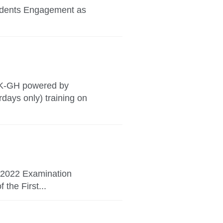
tudents Engagement as
UK-GH powered by
ays only) training on
y 2022 Examination
the First...