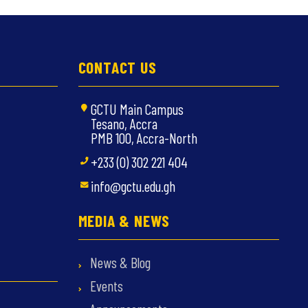
CONTACT US
GCTU Main Campus
Tesano, Accra
PMB 100, Accra-North
+233 (0) 302 221 404
info@gctu.edu.gh
MEDIA & NEWS
News & Blog
Events