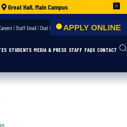
|
Great Hall, Main Campus
APPLY ONLIN
Careers
Staff Email
Chat
TES
STUDENTS
MEDIA & PRESS
STAFF
FAQS
CONTACT
spx